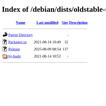
Index of /debian/dists/oldstabl
Name
Last modified
Size
Description
Parent Directory
-
Packages.xz
2021-08-14 10:49
32
Release
2025-08-09 08:54
137
by-hash/
2021-08-14 10:52
-