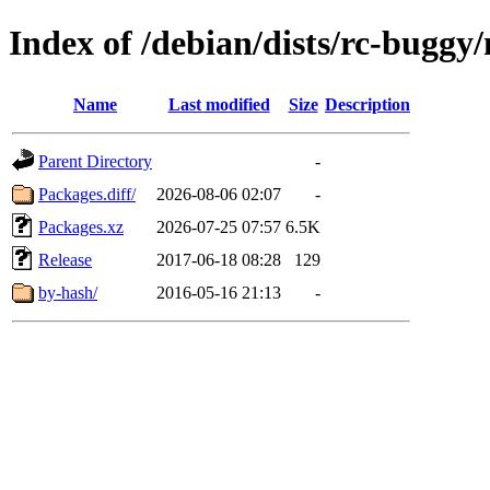
Index of /debian/dists/rc-buggy
Name
Last modified
Size
Description
Parent Directory
-
Packages.diff/
2026-08-06 02:07
-
Packages.xz
2026-07-25 07:57
6.5K
Release
2017-06-18 08:28
129
by-hash/
2016-05-16 21:13
-