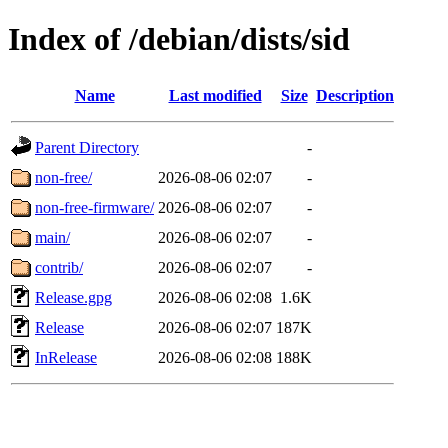
Index of /debian/dists/sid
Name
Last modified
Size
Description
Parent Directory
-
non-free/
2026-08-06 02:07
-
non-free-firmware/
2026-08-06 02:07
-
main/
2026-08-06 02:07
-
contrib/
2026-08-06 02:07
-
Release.gpg
2026-08-06 02:08
1.6K
Release
2026-08-06 02:07
187K
InRelease
2026-08-06 02:08
188K