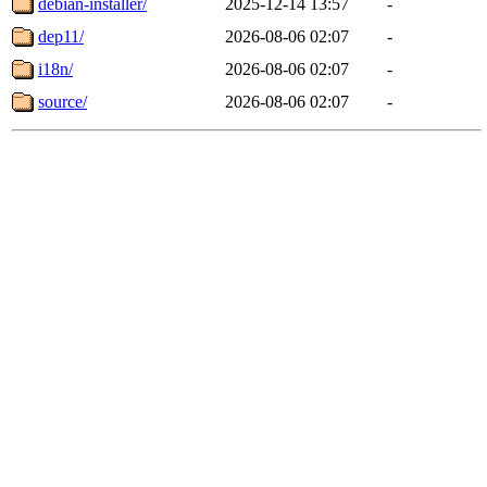
debian-installer/
2025-12-14 13:57
-
dep11/
2026-08-06 02:07
-
i18n/
2026-08-06 02:07
-
source/
2026-08-06 02:07
-