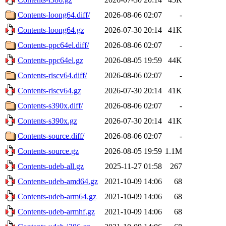
Contents-loong64.diff/
2026-08-06 02:07
-
Contents-loong64.gz
2026-07-30 20:14
41K
Contents-ppc64el.diff/
2026-08-06 02:07
-
Contents-ppc64el.gz
2026-08-05 19:59
44K
Contents-riscv64.diff/
2026-08-06 02:07
-
Contents-riscv64.gz
2026-07-30 20:14
41K
Contents-s390x.diff/
2026-08-06 02:07
-
Contents-s390x.gz
2026-07-30 20:14
41K
Contents-source.diff/
2026-08-06 02:07
-
Contents-source.gz
2026-08-05 19:59
1.1M
Contents-udeb-all.gz
2025-11-27 01:58
267
Contents-udeb-amd64.gz
2021-10-09 14:06
68
Contents-udeb-arm64.gz
2021-10-09 14:06
68
Contents-udeb-armhf.gz
2021-10-09 14:06
68