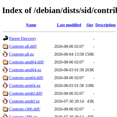
Index of /debian/dists/sid/contri
Name
Last modified
Size
Description
Parent Directory
-
Contents-all.diff/
2026-08-06 02:07
-
Contents-all.gz
2026-08-04 13:58
150K
Contents-amd64.diff/
2026-08-06 02:07
-
Contents-amd64.gz
2026-08-03 01:58
203K
Contents-arm64.diff/
2026-08-06 02:07
-
Contents-arm64.gz
2026-08-03 01:58
118K
Contents-armhf.diff/
2026-08-06 02:07
-
Contents-armhf.gz
2026-07-30 20:14
43K
Contents-i386.diff/
2026-08-06 02:07
-
Contents-i386.gz
2026-07-30 20:14
45K