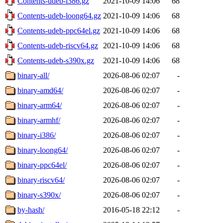
Contents-udeb-i386.gz
2021-10-09 14:06
68
Contents-udeb-loong64.gz
2021-10-09 14:06
68
Contents-udeb-ppc64el.gz
2021-10-09 14:06
68
Contents-udeb-riscv64.gz
2021-10-09 14:06
68
Contents-udeb-s390x.gz
2021-10-09 14:06
68
binary-all/
2026-08-06 02:07
-
binary-amd64/
2026-08-06 02:07
-
binary-arm64/
2026-08-06 02:07
-
binary-armhf/
2026-08-06 02:07
-
binary-i386/
2026-08-06 02:07
-
binary-loong64/
2026-08-06 02:07
-
binary-ppc64el/
2026-08-06 02:07
-
binary-riscv64/
2026-08-06 02:07
-
binary-s390x/
2026-08-06 02:07
-
by-hash/
2016-05-18 22:12
-