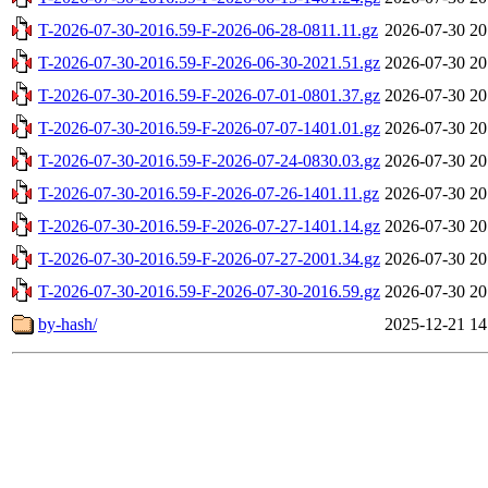
T-2026-07-30-2016.59-F-2026-06-28-0811.11.gz
2026-07-30 20
T-2026-07-30-2016.59-F-2026-06-30-2021.51.gz
2026-07-30 20
T-2026-07-30-2016.59-F-2026-07-01-0801.37.gz
2026-07-30 20
T-2026-07-30-2016.59-F-2026-07-07-1401.01.gz
2026-07-30 20
T-2026-07-30-2016.59-F-2026-07-24-0830.03.gz
2026-07-30 20
T-2026-07-30-2016.59-F-2026-07-26-1401.11.gz
2026-07-30 20
T-2026-07-30-2016.59-F-2026-07-27-1401.14.gz
2026-07-30 20
T-2026-07-30-2016.59-F-2026-07-27-2001.34.gz
2026-07-30 20
T-2026-07-30-2016.59-F-2026-07-30-2016.59.gz
2026-07-30 20
by-hash/
2025-12-21 14