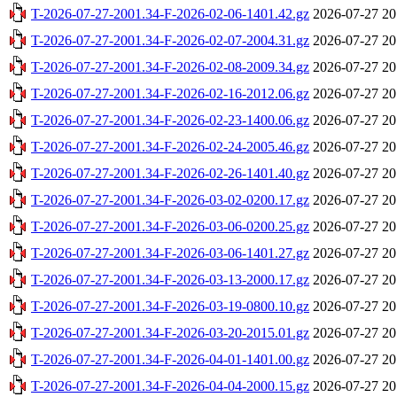
T-2026-07-27-2001.34-F-2026-02-06-1401.42.gz
2026-07-27 20
T-2026-07-27-2001.34-F-2026-02-07-2004.31.gz
2026-07-27 20
T-2026-07-27-2001.34-F-2026-02-08-2009.34.gz
2026-07-27 20
T-2026-07-27-2001.34-F-2026-02-16-2012.06.gz
2026-07-27 20
T-2026-07-27-2001.34-F-2026-02-23-1400.06.gz
2026-07-27 20
T-2026-07-27-2001.34-F-2026-02-24-2005.46.gz
2026-07-27 20
T-2026-07-27-2001.34-F-2026-02-26-1401.40.gz
2026-07-27 20
T-2026-07-27-2001.34-F-2026-03-02-0200.17.gz
2026-07-27 20
T-2026-07-27-2001.34-F-2026-03-06-0200.25.gz
2026-07-27 20
T-2026-07-27-2001.34-F-2026-03-06-1401.27.gz
2026-07-27 20
T-2026-07-27-2001.34-F-2026-03-13-2000.17.gz
2026-07-27 20
T-2026-07-27-2001.34-F-2026-03-19-0800.10.gz
2026-07-27 20
T-2026-07-27-2001.34-F-2026-03-20-2015.01.gz
2026-07-27 20
T-2026-07-27-2001.34-F-2026-04-01-1401.00.gz
2026-07-27 20
T-2026-07-27-2001.34-F-2026-04-04-2000.15.gz
2026-07-27 20