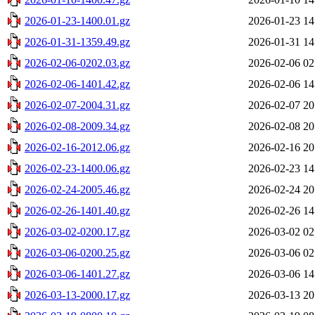
2026-01-23-1400.01.gz
2026-01-23 14
2026-01-31-1359.49.gz
2026-01-31 14
2026-02-06-0202.03.gz
2026-02-06 02
2026-02-06-1401.42.gz
2026-02-06 14
2026-02-07-2004.31.gz
2026-02-07 20
2026-02-08-2009.34.gz
2026-02-08 20
2026-02-16-2012.06.gz
2026-02-16 20
2026-02-23-1400.06.gz
2026-02-23 14
2026-02-24-2005.46.gz
2026-02-24 20
2026-02-26-1401.40.gz
2026-02-26 14
2026-03-02-0200.17.gz
2026-03-02 02
2026-03-06-0200.25.gz
2026-03-06 02
2026-03-06-1401.27.gz
2026-03-06 14
2026-03-13-2000.17.gz
2026-03-13 20