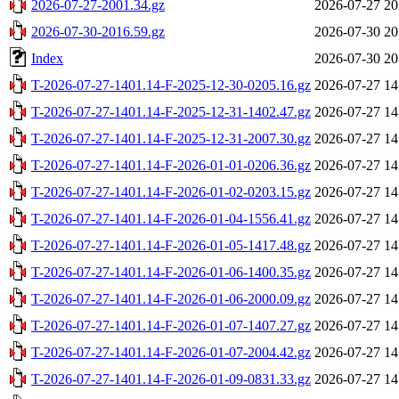
2026-07-27-2001.34.gz
2026-07-27 20
2026-07-30-2016.59.gz
2026-07-30 20
Index
2026-07-30 20
T-2026-07-27-1401.14-F-2025-12-30-0205.16.gz
2026-07-27 14
T-2026-07-27-1401.14-F-2025-12-31-1402.47.gz
2026-07-27 14
T-2026-07-27-1401.14-F-2025-12-31-2007.30.gz
2026-07-27 14
T-2026-07-27-1401.14-F-2026-01-01-0206.36.gz
2026-07-27 14
T-2026-07-27-1401.14-F-2026-01-02-0203.15.gz
2026-07-27 14
T-2026-07-27-1401.14-F-2026-01-04-1556.41.gz
2026-07-27 14
T-2026-07-27-1401.14-F-2026-01-05-1417.48.gz
2026-07-27 14
T-2026-07-27-1401.14-F-2026-01-06-1400.35.gz
2026-07-27 14
T-2026-07-27-1401.14-F-2026-01-06-2000.09.gz
2026-07-27 14
T-2026-07-27-1401.14-F-2026-01-07-1407.27.gz
2026-07-27 14
T-2026-07-27-1401.14-F-2026-01-07-2004.42.gz
2026-07-27 14
T-2026-07-27-1401.14-F-2026-01-09-0831.33.gz
2026-07-27 14