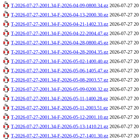
T-2026-07-27-2001.34-F-2026-04-09-0800.34.gz
2026-07-27 20
T-2026-07-27-2001.34-F-2026-04-13-2000.30.gz
2026-07-27 20
T-2026-07-27-2001.34-F-2026-04-21-1402.33.gz
2026-07-27 20
T-2026-07-27-2001.34-F-2026-04-22-2004.47.gz
2026-07-27 20
T-2026-07-27-2001.34-F-2026-04-28-0800.45.gz
2026-07-27 20
T-2026-07-27-2001.34-F-2026-04-28-2004.35.gz
2026-07-27 20
T-2026-07-27-2001.34-F-2026-05-02-1400.40.gz
2026-07-27 20
T-2026-07-27-2001.34-F-2026-05-06-1405.47.gz
2026-07-27 20
T-2026-07-27-2001.34-F-2026-05-08-2003.57.gz
2026-07-27 20
T-2026-07-27-2001.34-F-2026-05-09-0200.32.gz
2026-07-27 20
T-2026-07-27-2001.34-F-2026-05-11-1400.28.gz
2026-07-27 20
T-2026-07-27-2001.34-F-2026-05-11-2003.51.gz
2026-07-27 20
T-2026-07-27-2001.34-F-2026-05-12-2001.10.gz
2026-07-27 20
T-2026-07-27-2001.34-F-2026-05-13-1410.21.gz
2026-07-27 20
T-2026-07-27-2001.34-F-2026-05-27-1401.30.gz
2026-07-27 20