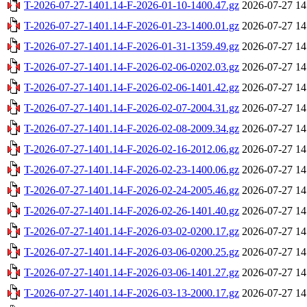
T-2026-07-27-1401.14-F-2026-01-10-1400.47.gz
2026-07-27 14
T-2026-07-27-1401.14-F-2026-01-23-1400.01.gz
2026-07-27 14
T-2026-07-27-1401.14-F-2026-01-31-1359.49.gz
2026-07-27 14
T-2026-07-27-1401.14-F-2026-02-06-0202.03.gz
2026-07-27 14
T-2026-07-27-1401.14-F-2026-02-06-1401.42.gz
2026-07-27 14
T-2026-07-27-1401.14-F-2026-02-07-2004.31.gz
2026-07-27 14
T-2026-07-27-1401.14-F-2026-02-08-2009.34.gz
2026-07-27 14
T-2026-07-27-1401.14-F-2026-02-16-2012.06.gz
2026-07-27 14
T-2026-07-27-1401.14-F-2026-02-23-1400.06.gz
2026-07-27 14
T-2026-07-27-1401.14-F-2026-02-24-2005.46.gz
2026-07-27 14
T-2026-07-27-1401.14-F-2026-02-26-1401.40.gz
2026-07-27 14
T-2026-07-27-1401.14-F-2026-03-02-0200.17.gz
2026-07-27 14
T-2026-07-27-1401.14-F-2026-03-06-0200.25.gz
2026-07-27 14
T-2026-07-27-1401.14-F-2026-03-06-1401.27.gz
2026-07-27 14
T-2026-07-27-1401.14-F-2026-03-13-2000.17.gz
2026-07-27 14