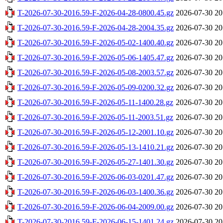
T-2026-07-30-2016.59-F-2026-04-28-0800.45.gz
2026-07-30 20
T-2026-07-30-2016.59-F-2026-04-28-2004.35.gz
2026-07-30 20
T-2026-07-30-2016.59-F-2026-05-02-1400.40.gz
2026-07-30 20
T-2026-07-30-2016.59-F-2026-05-06-1405.47.gz
2026-07-30 20
T-2026-07-30-2016.59-F-2026-05-08-2003.57.gz
2026-07-30 20
T-2026-07-30-2016.59-F-2026-05-09-0200.32.gz
2026-07-30 20
T-2026-07-30-2016.59-F-2026-05-11-1400.28.gz
2026-07-30 20
T-2026-07-30-2016.59-F-2026-05-11-2003.51.gz
2026-07-30 20
T-2026-07-30-2016.59-F-2026-05-12-2001.10.gz
2026-07-30 20
T-2026-07-30-2016.59-F-2026-05-13-1410.21.gz
2026-07-30 20
T-2026-07-30-2016.59-F-2026-05-27-1401.30.gz
2026-07-30 20
T-2026-07-30-2016.59-F-2026-06-03-0201.47.gz
2026-07-30 20
T-2026-07-30-2016.59-F-2026-06-03-1400.36.gz
2026-07-30 20
T-2026-07-30-2016.59-F-2026-06-04-2009.00.gz
2026-07-30 20
T-2026-07-30-2016.59-F-2026-06-15-1401.24.gz
2026-07-30 20