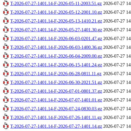
T-2026-07-27-1401.14-F-2026-05-11-2003.51.gz
2026-07-27 14
T-2026-07-27-1401.14-F-2026-05-12-2001.10.gz
2026-07-27 14
T-2026-07-27-1401.14-F-2026-05-13-1410.21.gz
2026-07-27 14
T-2026-07-27-1401.14-F-2026-05-27-1401.30.gz
2026-07-27 14
T-2026-07-27-1401.14-F-2026-06-03-0201.47.gz
2026-07-27 14
T-2026-07-27-1401.14-F-2026-06-03-1400.36.gz
2026-07-27 14
T-2026-07-27-1401.14-F-2026-06-04-2009.00.gz
2026-07-27 14
T-2026-07-27-1401.14-F-2026-06-15-1401.24.gz
2026-07-27 14
T-2026-07-27-1401.14-F-2026-06-28-0811.11.gz
2026-07-27 14
T-2026-07-27-1401.14-F-2026-06-30-2021.51.gz
2026-07-27 14
T-2026-07-27-1401.14-F-2026-07-01-0801.37.gz
2026-07-27 14
T-2026-07-27-1401.14-F-2026-07-07-1401.01.gz
2026-07-27 14
T-2026-07-27-1401.14-F-2026-07-24-0830.03.gz
2026-07-27 14
T-2026-07-27-1401.14-F-2026-07-26-1401.11.gz
2026-07-27 14
T-2026-07-27-1401.14-F-2026-07-27-1401.14.gz
2026-07-27 14