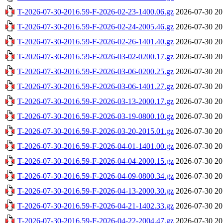
T-2026-07-30-2016.59-F-2026-02-23-1400.06.gz
2026-07-30 20
T-2026-07-30-2016.59-F-2026-02-24-2005.46.gz
2026-07-30 20
T-2026-07-30-2016.59-F-2026-02-26-1401.40.gz
2026-07-30 20
T-2026-07-30-2016.59-F-2026-03-02-0200.17.gz
2026-07-30 20
T-2026-07-30-2016.59-F-2026-03-06-0200.25.gz
2026-07-30 20
T-2026-07-30-2016.59-F-2026-03-06-1401.27.gz
2026-07-30 20
T-2026-07-30-2016.59-F-2026-03-13-2000.17.gz
2026-07-30 20
T-2026-07-30-2016.59-F-2026-03-19-0800.10.gz
2026-07-30 20
T-2026-07-30-2016.59-F-2026-03-20-2015.01.gz
2026-07-30 20
T-2026-07-30-2016.59-F-2026-04-01-1401.00.gz
2026-07-30 20
T-2026-07-30-2016.59-F-2026-04-04-2000.15.gz
2026-07-30 20
T-2026-07-30-2016.59-F-2026-04-09-0800.34.gz
2026-07-30 20
T-2026-07-30-2016.59-F-2026-04-13-2000.30.gz
2026-07-30 20
T-2026-07-30-2016.59-F-2026-04-21-1402.33.gz
2026-07-30 20
T-2026-07-30-2016.59-F-2026-04-22-2004.47.gz
2026-07-30 20