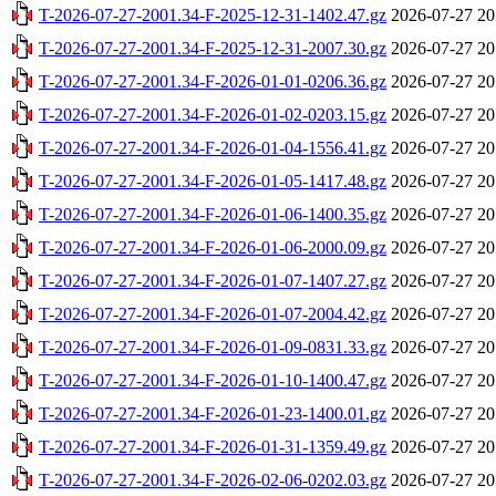
T-2026-07-27-2001.34-F-2025-12-31-1402.47.gz
2026-07-27 20
T-2026-07-27-2001.34-F-2025-12-31-2007.30.gz
2026-07-27 20
T-2026-07-27-2001.34-F-2026-01-01-0206.36.gz
2026-07-27 20
T-2026-07-27-2001.34-F-2026-01-02-0203.15.gz
2026-07-27 20
T-2026-07-27-2001.34-F-2026-01-04-1556.41.gz
2026-07-27 20
T-2026-07-27-2001.34-F-2026-01-05-1417.48.gz
2026-07-27 20
T-2026-07-27-2001.34-F-2026-01-06-1400.35.gz
2026-07-27 20
T-2026-07-27-2001.34-F-2026-01-06-2000.09.gz
2026-07-27 20
T-2026-07-27-2001.34-F-2026-01-07-1407.27.gz
2026-07-27 20
T-2026-07-27-2001.34-F-2026-01-07-2004.42.gz
2026-07-27 20
T-2026-07-27-2001.34-F-2026-01-09-0831.33.gz
2026-07-27 20
T-2026-07-27-2001.34-F-2026-01-10-1400.47.gz
2026-07-27 20
T-2026-07-27-2001.34-F-2026-01-23-1400.01.gz
2026-07-27 20
T-2026-07-27-2001.34-F-2026-01-31-1359.49.gz
2026-07-27 20
T-2026-07-27-2001.34-F-2026-02-06-0202.03.gz
2026-07-27 20