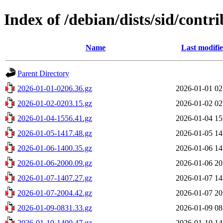
Index of /debian/dists/sid/contr
Name
Last modifi
Parent Directory
2026-01-01-0206.36.gz
2026-01-01 02
2026-01-02-0203.15.gz
2026-01-02 02
2026-01-04-1556.41.gz
2026-01-04 15
2026-01-05-1417.48.gz
2026-01-05 14
2026-01-06-1400.35.gz
2026-01-06 14
2026-01-06-2000.09.gz
2026-01-06 20
2026-01-07-1407.27.gz
2026-01-07 14
2026-01-07-2004.42.gz
2026-01-07 20
2026-01-09-0831.33.gz
2026-01-09 08
2026-01-10-1400.47.gz
2026-01-10 14