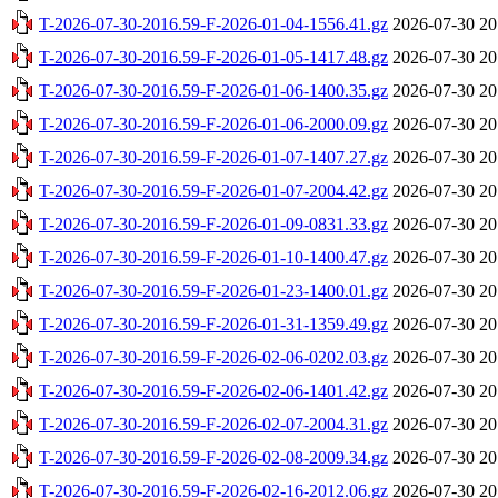
T-2026-07-30-2016.59-F-2026-01-04-1556.41.gz
2026-07-30 20
T-2026-07-30-2016.59-F-2026-01-05-1417.48.gz
2026-07-30 20
T-2026-07-30-2016.59-F-2026-01-06-1400.35.gz
2026-07-30 20
T-2026-07-30-2016.59-F-2026-01-06-2000.09.gz
2026-07-30 20
T-2026-07-30-2016.59-F-2026-01-07-1407.27.gz
2026-07-30 20
T-2026-07-30-2016.59-F-2026-01-07-2004.42.gz
2026-07-30 20
T-2026-07-30-2016.59-F-2026-01-09-0831.33.gz
2026-07-30 20
T-2026-07-30-2016.59-F-2026-01-10-1400.47.gz
2026-07-30 20
T-2026-07-30-2016.59-F-2026-01-23-1400.01.gz
2026-07-30 20
T-2026-07-30-2016.59-F-2026-01-31-1359.49.gz
2026-07-30 20
T-2026-07-30-2016.59-F-2026-02-06-0202.03.gz
2026-07-30 20
T-2026-07-30-2016.59-F-2026-02-06-1401.42.gz
2026-07-30 20
T-2026-07-30-2016.59-F-2026-02-07-2004.31.gz
2026-07-30 20
T-2026-07-30-2016.59-F-2026-02-08-2009.34.gz
2026-07-30 20
T-2026-07-30-2016.59-F-2026-02-16-2012.06.gz
2026-07-30 20