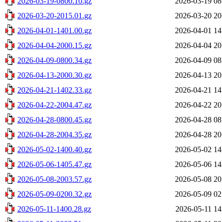
2026-03-19-0800.10.gz
2026-03-19 08
2026-03-20-2015.01.gz
2026-03-20 20
2026-04-01-1401.00.gz
2026-04-01 14
2026-04-04-2000.15.gz
2026-04-04 20
2026-04-09-0800.34.gz
2026-04-09 08
2026-04-13-2000.30.gz
2026-04-13 20
2026-04-21-1402.33.gz
2026-04-21 14
2026-04-22-2004.47.gz
2026-04-22 20
2026-04-28-0800.45.gz
2026-04-28 08
2026-04-28-2004.35.gz
2026-04-28 20
2026-05-02-1400.40.gz
2026-05-02 14
2026-05-06-1405.47.gz
2026-05-06 14
2026-05-08-2003.57.gz
2026-05-08 20
2026-05-09-0200.32.gz
2026-05-09 02
2026-05-11-1400.28.gz
2026-05-11 14