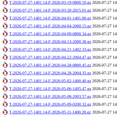
T-2026-07-27-1401.14-F-2026-03-19-0800.10.gz
2026-07-27 14
T-2026-07-27-1401.14-F-2026-03-20-2015.01.gz
2026-07-27 14
T-2026-07-27-1401.14-F-2026-04-01-1401.00.gz
2026-07-27 14
T-2026-07-27-1401.14-F-2026-04-04-2000.15.gz
2026-07-27 14
T-2026-07-27-1401.14-F-2026-04-09-0800.34.gz
2026-07-27 14
T-2026-07-27-1401.14-F-2026-04-13-2000.30.gz
2026-07-27 14
T-2026-07-27-1401.14-F-2026-04-21-1402.33.gz
2026-07-27 14
T-2026-07-27-1401.14-F-2026-04-22-2004.47.gz
2026-07-27 14
T-2026-07-27-1401.14-F-2026-04-28-0800.45.gz
2026-07-27 14
T-2026-07-27-1401.14-F-2026-04-28-2004.35.gz
2026-07-27 14
T-2026-07-27-1401.14-F-2026-05-02-1400.40.gz
2026-07-27 14
T-2026-07-27-1401.14-F-2026-05-06-1405.47.gz
2026-07-27 14
T-2026-07-27-1401.14-F-2026-05-08-2003.57.gz
2026-07-27 14
T-2026-07-27-1401.14-F-2026-05-09-0200.32.gz
2026-07-27 14
T-2026-07-27-1401.14-F-2026-05-11-1400.28.gz
2026-07-27 14