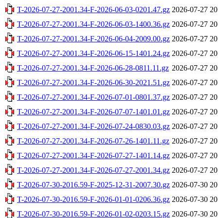
T-2026-07-27-2001.34-F-2026-06-03-0201.47.gz
2026-07-27 20
T-2026-07-27-2001.34-F-2026-06-03-1400.36.gz
2026-07-27 20
T-2026-07-27-2001.34-F-2026-06-04-2009.00.gz
2026-07-27 20
T-2026-07-27-2001.34-F-2026-06-15-1401.24.gz
2026-07-27 20
T-2026-07-27-2001.34-F-2026-06-28-0811.11.gz
2026-07-27 20
T-2026-07-27-2001.34-F-2026-06-30-2021.51.gz
2026-07-27 20
T-2026-07-27-2001.34-F-2026-07-01-0801.37.gz
2026-07-27 20
T-2026-07-27-2001.34-F-2026-07-07-1401.01.gz
2026-07-27 20
T-2026-07-27-2001.34-F-2026-07-24-0830.03.gz
2026-07-27 20
T-2026-07-27-2001.34-F-2026-07-26-1401.11.gz
2026-07-27 20
T-2026-07-27-2001.34-F-2026-07-27-1401.14.gz
2026-07-27 20
T-2026-07-27-2001.34-F-2026-07-27-2001.34.gz
2026-07-27 20
T-2026-07-30-2016.59-F-2025-12-31-2007.30.gz
2026-07-30 20
T-2026-07-30-2016.59-F-2026-01-01-0206.36.gz
2026-07-30 20
T-2026-07-30-2016.59-F-2026-01-02-0203.15.gz
2026-07-30 20