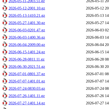
2026-05-11-2003.51.gz
2026-05-11 20
2026-05-12-2001.10.gz
2026-05-12 20
2026-05-13-1410.21.gz
2026-05-13 14
2026-05-27-1401.30.gz
2026-05-27 14
2026-06-03-0201.47.gz
2026-06-03 02
2026-06-03-1400.36.gz
2026-06-03 14
2026-06-04-2009.00.gz
2026-06-04 20
2026-06-15-1401.24.gz
2026-06-15 14
2026-06-28-0811.11.gz
2026-06-28 08
2026-06-30-2021.51.gz
2026-06-30 20
2026-07-01-0801.37.gz
2026-07-01 08
2026-07-07-1401.01.gz
2026-07-07 14
2026-07-24-0830.03.gz
2026-07-24 08
2026-07-26-1401.11.gz
2026-07-26 14
2026-07-27-1401.14.gz
2026-07-27 14