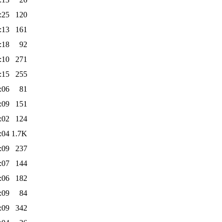
:25
120
:13
161
:18
92
:10
271
:15
255
:06
81
:09
151
:02
124
:04
1.7K
:09
237
:07
144
:06
182
:09
84
:09
342