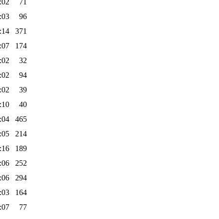
:02
71
:03
96
:14
371
:07
174
:02
32
:02
94
:02
39
:10
40
:04
465
:05
214
:16
189
:06
252
:06
294
:03
164
:07
77