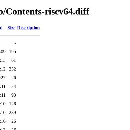
ib/Contents-riscv64.diff
ed
Size
Description
-
:09
195
:13
61
:12
232
:27
26
:11
34
:11
93
:10
126
:10
289
:16
26
:13
26