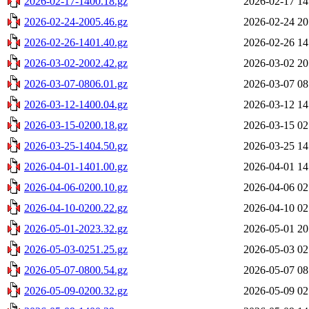
2026-02-17-1400.18.gz
2026-02-17 14
2026-02-24-2005.46.gz
2026-02-24 20
2026-02-26-1401.40.gz
2026-02-26 14
2026-03-02-2002.42.gz
2026-03-02 20
2026-03-07-0806.01.gz
2026-03-07 08
2026-03-12-1400.04.gz
2026-03-12 14
2026-03-15-0200.18.gz
2026-03-15 02
2026-03-25-1404.50.gz
2026-03-25 14
2026-04-01-1401.00.gz
2026-04-01 14
2026-04-06-0200.10.gz
2026-04-06 02
2026-04-10-0200.22.gz
2026-04-10 02
2026-05-01-2023.32.gz
2026-05-01 20
2026-05-03-0251.25.gz
2026-05-03 02
2026-05-07-0800.54.gz
2026-05-07 08
2026-05-09-0200.32.gz
2026-05-09 02