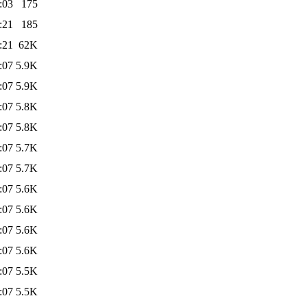
:03
175
:21
185
:21
62K
:07
5.9K
:07
5.9K
:07
5.8K
:07
5.8K
:07
5.7K
:07
5.7K
:07
5.6K
:07
5.6K
:07
5.6K
:07
5.6K
:07
5.5K
:07
5.5K