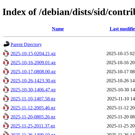
Index of /debian/dists/sid/contr
Name
Last modifi
Parent Directory
2025-10-15-0204.21.gz
2025-10-15 02
2025-10-16-2009.01.gz
2025-10-16 20
2025-10-17-0808.00.gz
2025-10-17 08
2025-10-26-1423.30.gz
2025-10-26 14
2025-10-30-1406.47.gz
2025-10-30 14
2025-11-10-1407.58.gz
2025-11-10 14
2025-11-12-2005.46.gz
2025-11-12 20
2025-11-20-0805.26.gz
2025-11-20 08
2025-11-25-2011.37.gz
2025-11-25 20
2025-11-26-1409.10.gz
2025-11-26 14