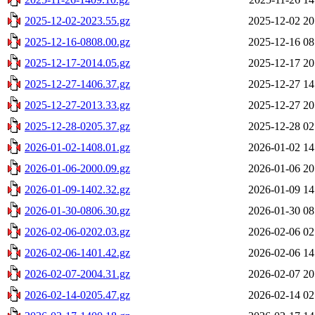
2025-12-02-2023.55.gz
2025-12-02 20
2025-12-16-0808.00.gz
2025-12-16 08
2025-12-17-2014.05.gz
2025-12-17 20
2025-12-27-1406.37.gz
2025-12-27 14
2025-12-27-2013.33.gz
2025-12-27 20
2025-12-28-0205.37.gz
2025-12-28 02
2026-01-02-1408.01.gz
2026-01-02 14
2026-01-06-2000.09.gz
2026-01-06 20
2026-01-09-1402.32.gz
2026-01-09 14
2026-01-30-0806.30.gz
2026-01-30 08
2026-02-06-0202.03.gz
2026-02-06 02
2026-02-06-1401.42.gz
2026-02-06 14
2026-02-07-2004.31.gz
2026-02-07 20
2026-02-14-0205.47.gz
2026-02-14 02