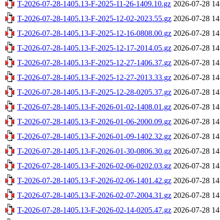
T-2026-07-28-1405.13-F-2025-11-26-1409.10.gz
2026-07-28 14
T-2026-07-28-1405.13-F-2025-12-02-2023.55.gz
2026-07-28 14
T-2026-07-28-1405.13-F-2025-12-16-0808.00.gz
2026-07-28 14
T-2026-07-28-1405.13-F-2025-12-17-2014.05.gz
2026-07-28 14
T-2026-07-28-1405.13-F-2025-12-27-1406.37.gz
2026-07-28 14
T-2026-07-28-1405.13-F-2025-12-27-2013.33.gz
2026-07-28 14
T-2026-07-28-1405.13-F-2025-12-28-0205.37.gz
2026-07-28 14
T-2026-07-28-1405.13-F-2026-01-02-1408.01.gz
2026-07-28 14
T-2026-07-28-1405.13-F-2026-01-06-2000.09.gz
2026-07-28 14
T-2026-07-28-1405.13-F-2026-01-09-1402.32.gz
2026-07-28 14
T-2026-07-28-1405.13-F-2026-01-30-0806.30.gz
2026-07-28 14
T-2026-07-28-1405.13-F-2026-02-06-0202.03.gz
2026-07-28 14
T-2026-07-28-1405.13-F-2026-02-06-1401.42.gz
2026-07-28 14
T-2026-07-28-1405.13-F-2026-02-07-2004.31.gz
2026-07-28 14
T-2026-07-28-1405.13-F-2026-02-14-0205.47.gz
2026-07-28 14