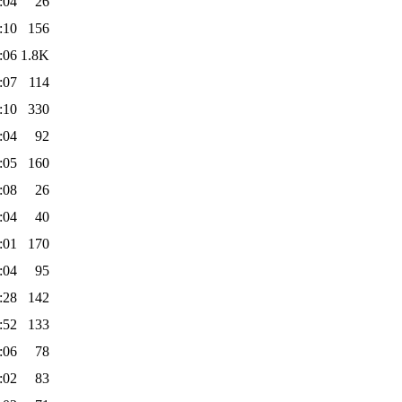
:04
26
:10
156
:06
1.8K
:07
114
:10
330
:04
92
:05
160
:08
26
:04
40
:01
170
:04
95
:28
142
:52
133
:06
78
:02
83