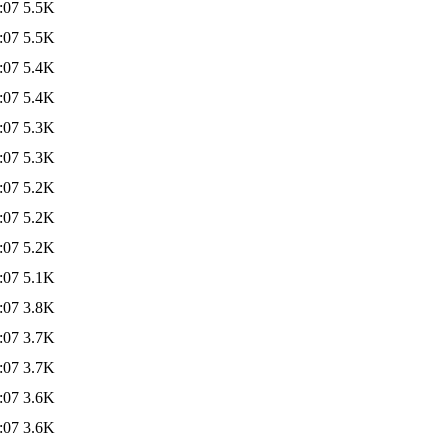
:07
5.5K
:07
5.5K
:07
5.4K
:07
5.4K
:07
5.3K
:07
5.3K
:07
5.2K
:07
5.2K
:07
5.2K
:07
5.1K
:07
3.8K
:07
3.7K
:07
3.7K
:07
3.6K
:07
3.6K