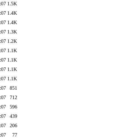
:07
1.5K
:07
1.4K
:07
1.4K
:07
1.3K
:07
1.2K
:07
1.1K
:07
1.1K
:07
1.1K
:07
1.1K
:07
851
:07
712
:07
596
:07
439
:07
206
:07
77