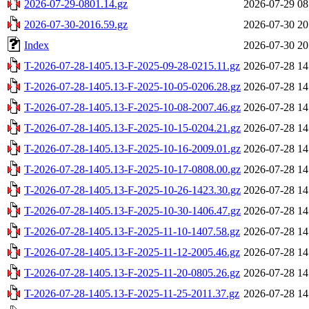
2026-07-29-0801.14.gz
2026-07-29 08
2026-07-30-2016.59.gz
2026-07-30 20
Index
2026-07-30 20
T-2026-07-28-1405.13-F-2025-09-28-0215.11.gz
2026-07-28 14
T-2026-07-28-1405.13-F-2025-10-05-0206.28.gz
2026-07-28 14
T-2026-07-28-1405.13-F-2025-10-08-2007.46.gz
2026-07-28 14
T-2026-07-28-1405.13-F-2025-10-15-0204.21.gz
2026-07-28 14
T-2026-07-28-1405.13-F-2025-10-16-2009.01.gz
2026-07-28 14
T-2026-07-28-1405.13-F-2025-10-17-0808.00.gz
2026-07-28 14
T-2026-07-28-1405.13-F-2025-10-26-1423.30.gz
2026-07-28 14
T-2026-07-28-1405.13-F-2025-10-30-1406.47.gz
2026-07-28 14
T-2026-07-28-1405.13-F-2025-11-10-1407.58.gz
2026-07-28 14
T-2026-07-28-1405.13-F-2025-11-12-2005.46.gz
2026-07-28 14
T-2026-07-28-1405.13-F-2025-11-20-0805.26.gz
2026-07-28 14
T-2026-07-28-1405.13-F-2025-11-25-2011.37.gz
2026-07-28 14