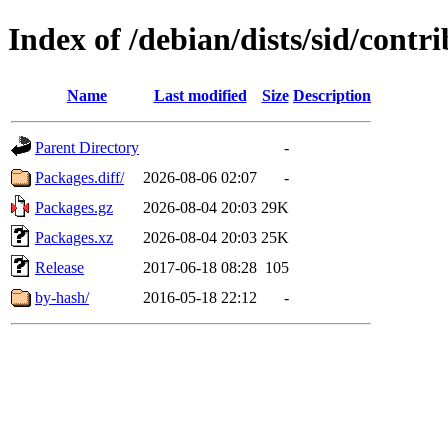
Index of /debian/dists/sid/contri
Name
Last modified
Size
Description
Parent Directory
-
Packages.diff/
2026-08-06 02:07
-
Packages.gz
2026-08-04 20:03
29K
Packages.xz
2026-08-04 20:03
25K
Release
2017-06-18 08:28
105
by-hash/
2016-05-18 22:12
-