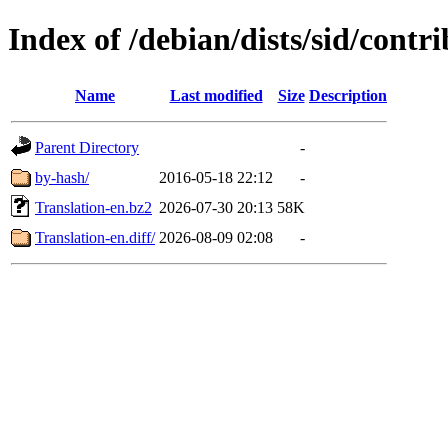
Index of /debian/dists/sid/contri
Name
Last modified
Size
Description
Parent Directory
-
by-hash/
2016-05-18 22:12
-
Translation-en.bz2
2026-07-30 20:13
58K
Translation-en.diff/
2026-08-09 02:08
-