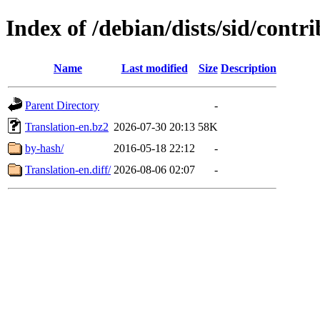
Index of /debian/dists/sid/contri
Name
Last modified
Size
Description
Parent Directory
-
Translation-en.bz2
2026-07-30 20:13
58K
by-hash/
2016-05-18 22:12
-
Translation-en.diff/
2026-08-06 02:07
-