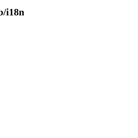
b/i18n