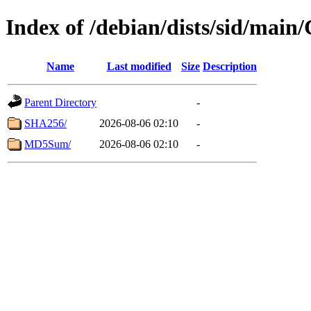
Index of /debian/dists/sid/main
Name
Last modified
Size
Description
Parent Directory
-
SHA256/
2026-08-06 02:10
-
MD5Sum/
2026-08-06 02:10
-