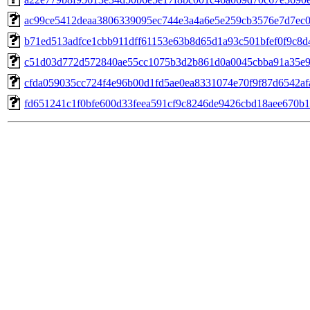
ac99ce5412deaa3806339095ec744e3a4a6e5e259cb3576e7d7ec
b71ed513adfce1cbb911dff61153e63b8d65d1a93c501bfef0f9c8d
c51d03d772d572840ae55cc1075b3d2b861d0a0045cbba91a35e
cfda059035cc724f4e96b00d1fd5ae0ea8331074e70f9f87d6542af
fd651241c1f0bfe600d33feea591cf9c8246de9426cbd18aee670b