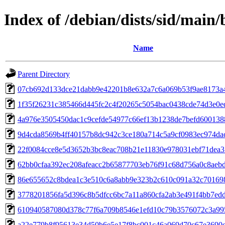
Index of /debian/dists/sid/ma
Name
Parent Directory
07cb692d133dce21dabb9e42201b8e632a7c6a069b53f9ae8173a
1f35f26231c385466d445fc2c4f20265c5054bac0438cde74d3e0
4a976e3505450dac1c9cefde54977c66ef13b1238de7befd600138
9d4cda8569b4ff40157b8dc942c3ce180a714c5a9cf0983ec974da
22f0084cce8e5d3652b3bc8eac708b21e11830e978031ebf71dea3
62bb0cfaa392ec208afeacc2b65877703eb76f91c68d756a0c8aeb
86e655652c8bdea1c3e510c6a8abb9e323b2c610c091a32c70169
3778201856fa5d396c8b5dfcc6bc7a11a860cfa2ab3e491f4bb7ed
610940587080d378c77f6a709b8546e1efd10c79b3576072c3a99
a22e779b8f95613e34d50b6e5e17f8bc001c46a069d70c67e3690