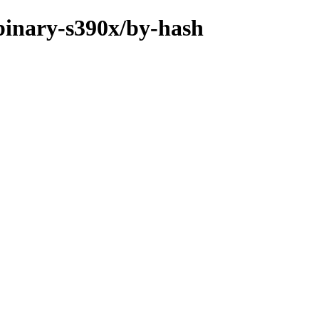
/binary-s390x/by-hash