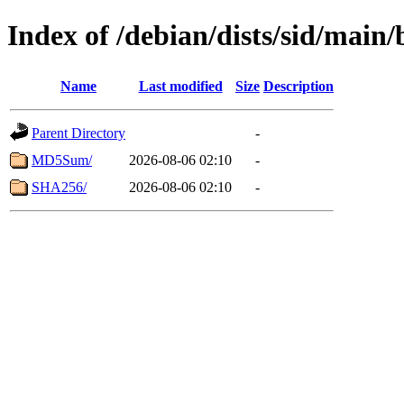
Index of /debian/dists/sid/main
Name
Last modified
Size
Description
Parent Directory
-
MD5Sum/
2026-08-06 02:10
-
SHA256/
2026-08-06 02:10
-