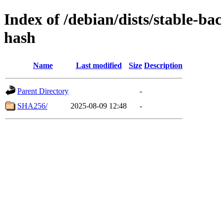
Index of /debian/dists/stable-ba
hash
Name
Last modified
Size
Description
Parent Directory
-
SHA256/
2025-08-09 12:48
-