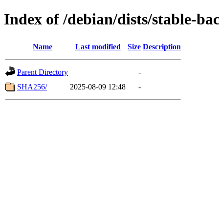
Index of /debian/dists/stable-ba
Name
Last modified
Size
Description
Parent Directory
-
SHA256/
2025-08-09 12:48
-