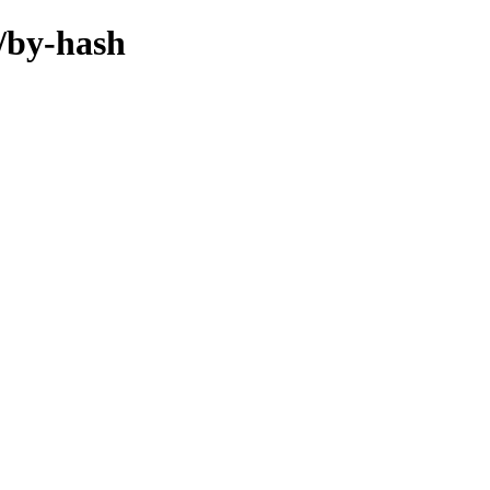
l/by-hash