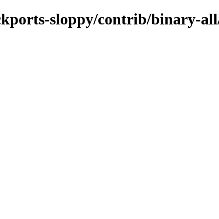
ckports-sloppy/contrib/binary-al