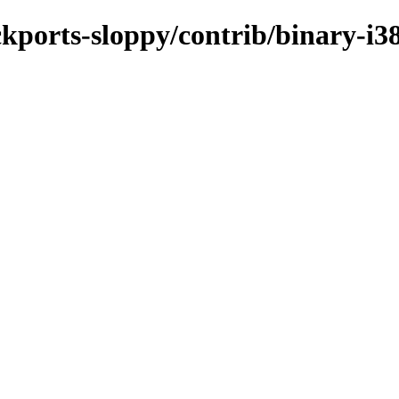
ackports-sloppy/contrib/binary-i3