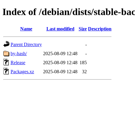
Index of /debian/dists/stable-b
Name
Last modified
Size
Description
Parent Directory
-
by-hash/
2025-08-09 12:48
-
Release
2025-08-09 12:48
185
Packages.xz
2025-08-09 12:48
32