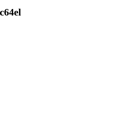
c64el