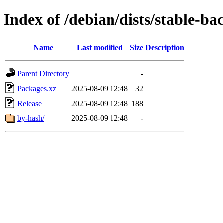
Index of /debian/dists/stable-b
Name
Last modified
Size
Description
Parent Directory
-
Packages.xz
2025-08-09 12:48
32
Release
2025-08-09 12:48
188
by-hash/
2025-08-09 12:48
-