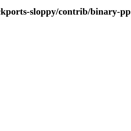
ackports-sloppy/contrib/binary-pp