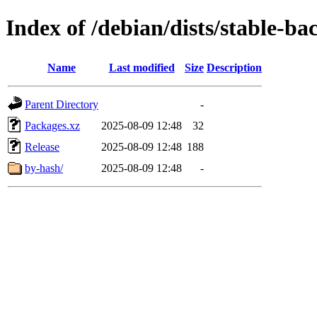
Index of /debian/dists/stable-ba
Name
Last modified
Size
Description
Parent Directory
-
Packages.xz
2025-08-09 12:48
32
Release
2025-08-09 12:48
188
by-hash/
2025-08-09 12:48
-