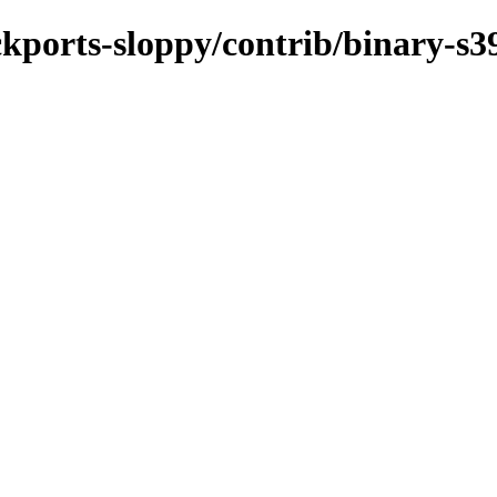
ackports-sloppy/contrib/binary-s3