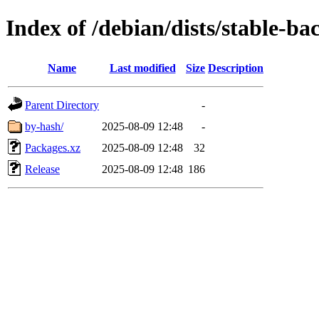
Index of /debian/dists/stable-b
Name
Last modified
Size
Description
Parent Directory
-
by-hash/
2025-08-09 12:48
-
Packages.xz
2025-08-09 12:48
32
Release
2025-08-09 12:48
186