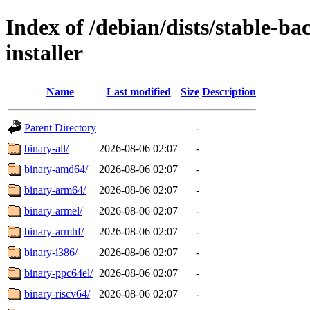
Index of /debian/dists/stable-b
installer
Name
Last modified
Size
Description
Parent Directory
-
binary-all/
2026-08-06 02:07
-
binary-amd64/
2026-08-06 02:07
-
binary-arm64/
2026-08-06 02:07
-
binary-armel/
2026-08-06 02:07
-
binary-armhf/
2026-08-06 02:07
-
binary-i386/
2026-08-06 02:07
-
binary-ppc64el/
2026-08-06 02:07
-
binary-riscv64/
2026-08-06 02:07
-