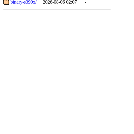
binary-s390x/
2026-08-06 02:07
-