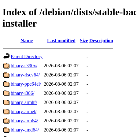
Index of /debian/dists/stable-b
installer
Name
Last modified
Size
Description
Parent Directory
-
binary-s390x/
2026-08-06 02:07
-
binary-riscv64/
2026-08-06 02:07
-
binary-ppc64el/
2026-08-06 02:07
-
binary-i386/
2026-08-06 02:07
-
binary-armhf/
2026-08-06 02:07
-
binary-armel/
2026-08-06 02:07
-
binary-arm64/
2026-08-06 02:07
-
binary-amd64/
2026-08-06 02:07
-