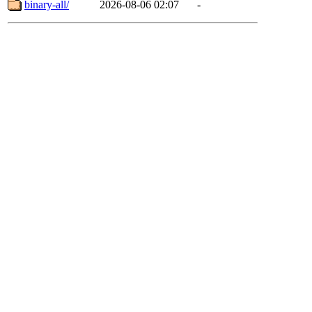
binary-all/
2026-08-06 02:07
-