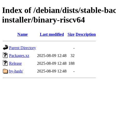
Index of /debian/dists/stable-b
installer/binary-riscv64
Name
Last modified
Size
Description
Parent Directory
-
Packages.xz
2025-08-09 12:48
32
Release
2025-08-09 12:48
188
by-hash/
2025-08-09 12:48
-