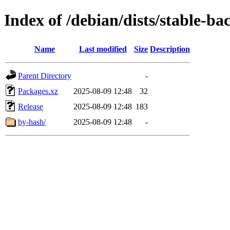
Index of /debian/dists/stable-b
Name
Last modified
Size
Description
Parent Directory
-
Packages.xz
2025-08-09 12:48
32
Release
2025-08-09 12:48
183
by-hash/
2025-08-09 12:48
-