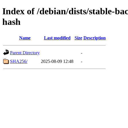
Index of /debian/dists/stable-b
hash
Name
Last modified
Size
Description
Parent Directory
-
SHA256/
2025-08-09 12:48
-