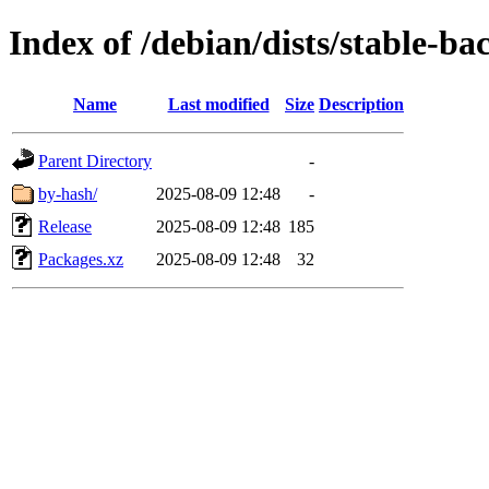
Index of /debian/dists/stable-b
Name
Last modified
Size
Description
Parent Directory
-
by-hash/
2025-08-09 12:48
-
Release
2025-08-09 12:48
185
Packages.xz
2025-08-09 12:48
32