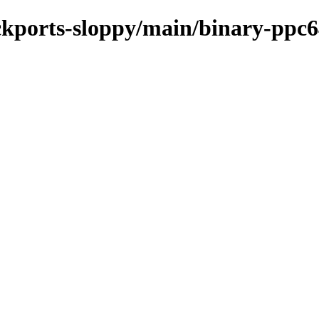
ackports-sloppy/main/binary-ppc6