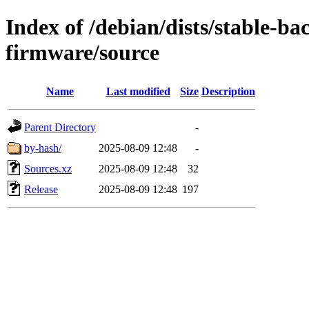
Index of /debian/dists/stable-ba
firmware/source
Name
Last modified
Size
Description
Parent Directory
-
by-hash/
2025-08-09 12:48
-
Sources.xz
2025-08-09 12:48
32
Release
2025-08-09 12:48
197