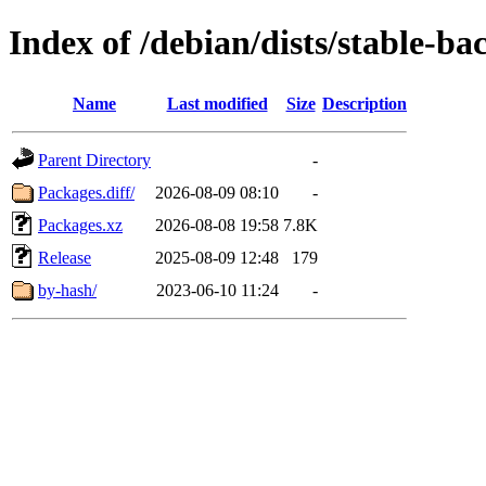
Index of /debian/dists/stable-b
Name
Last modified
Size
Description
Parent Directory
-
Packages.diff/
2026-08-09 08:10
-
Packages.xz
2026-08-08 19:58
7.8K
Release
2025-08-09 12:48
179
by-hash/
2023-06-10 11:24
-