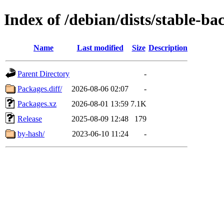
Index of /debian/dists/stable-b
Name
Last modified
Size
Description
Parent Directory
-
Packages.diff/
2026-08-06 02:07
-
Packages.xz
2026-08-01 13:59
7.1K
Release
2025-08-09 12:48
179
by-hash/
2023-06-10 11:24
-