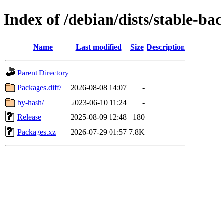
Index of /debian/dists/stable-b
Name
Last modified
Size
Description
Parent Directory
-
Packages.diff/
2026-08-08 14:07
-
by-hash/
2023-06-10 11:24
-
Release
2025-08-09 12:48
180
Packages.xz
2026-07-29 01:57
7.8K