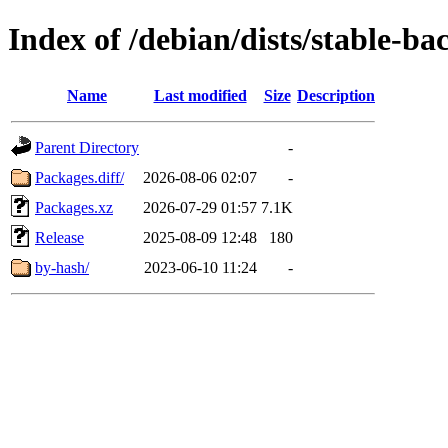
Index of /debian/dists/stable-b
Name
Last modified
Size
Description
Parent Directory
-
Packages.diff/
2026-08-06 02:07
-
Packages.xz
2026-07-29 01:57
7.1K
Release
2025-08-09 12:48
180
by-hash/
2023-06-10 11:24
-