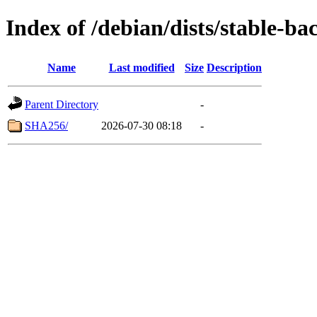
Index of /debian/dists/stable-b
Name
Last modified
Size
Description
Parent Directory
-
SHA256/
2026-07-30 08:18
-