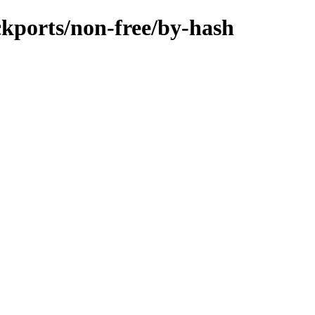
ackports/non-free/by-hash