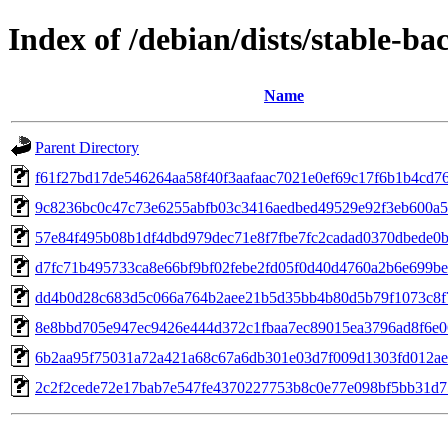
Index of /debian/dists/stable-
Name
Parent Directory
f61f27bd17de546264aa58f40f3aafaac7021e0ef69c17f6b1b4cd7
9c8236bc0c47c73e6255abfb03c3416aedbed49529e92f3eb600a5
57e84f495b08b1df4dbd979dec71e8f7fbe7fc2cadad0370dbede0
d7fc71b495733ca8e66bf9bf02febe2fd05f0d40d4760a2b6e699b
dd4b0d28c683d5c066a764b2aee21b5d35bb4b80d5b79f1073c8f
8e8bbd705e947ec9426e444d372c1fbaa7ec89015ea3796ad8f6e0
6b2aa95f75031a72a421a68c67a6db301e03d7f009d1303fd012a
2c2f2cede72e17bab7e547fe4370227753b8c0e77e098bf5bb31d7