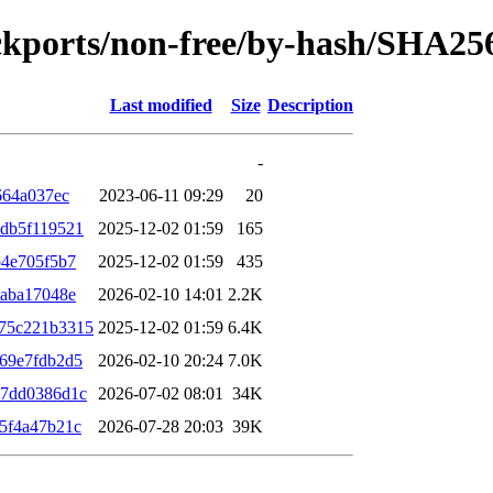
backports/non-free/by-hash/SHA25
Last modified
Size
Description
-
664a037ec
2023-06-11 09:29
20
db5f119521
2025-12-02 01:59
165
b4e705f5b7
2025-12-02 01:59
435
eaba17048e
2026-02-10 14:01
2.2K
75c221b3315
2025-12-02 01:59
6.4K
69e7fdb2d5
2026-02-10 20:24
7.0K
e7dd0386d1c
2026-07-02 08:01
34K
5f4a47b21c
2026-07-28 20:03
39K