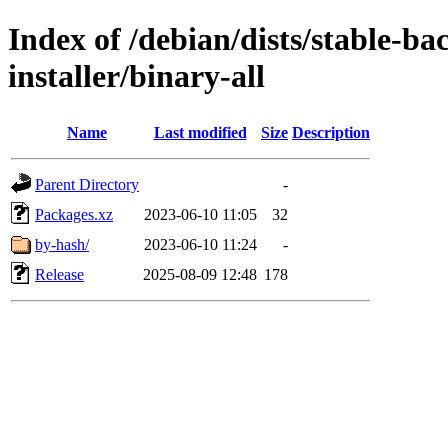
Index of /debian/dists/stable-ba
installer/binary-all
Name
Last modified
Size
Description
Parent Directory
-
Packages.xz
2023-06-10 11:05
32
by-hash/
2023-06-10 11:24
-
Release
2025-08-09 12:48
178