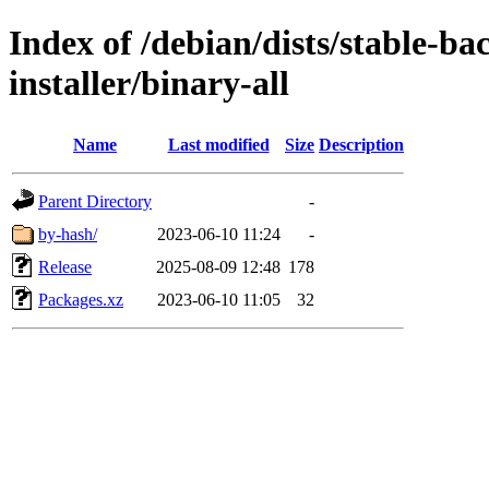
Index of /debian/dists/stable-ba
installer/binary-all
Name
Last modified
Size
Description
Parent Directory
-
by-hash/
2023-06-10 11:24
-
Release
2025-08-09 12:48
178
Packages.xz
2023-06-10 11:05
32