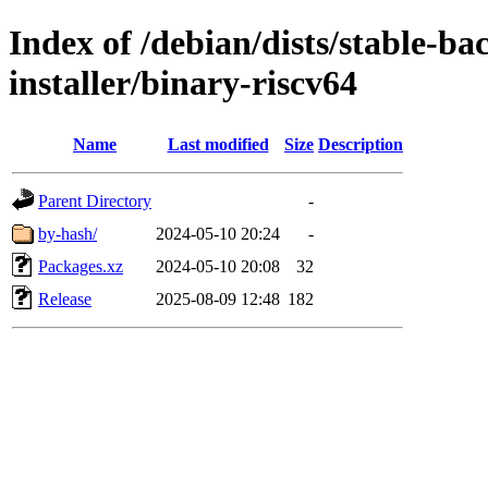
Index of /debian/dists/stable-ba
installer/binary-riscv64
Name
Last modified
Size
Description
Parent Directory
-
by-hash/
2024-05-10 20:24
-
Packages.xz
2024-05-10 20:08
32
Release
2025-08-09 12:48
182