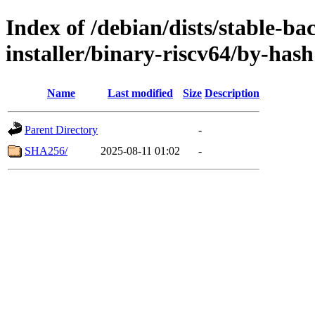
Index of /debian/dists/stable-ba
installer/binary-riscv64/by-hash
Name
Last modified
Size
Description
Parent Directory
-
SHA256/
2025-08-11 01:02
-