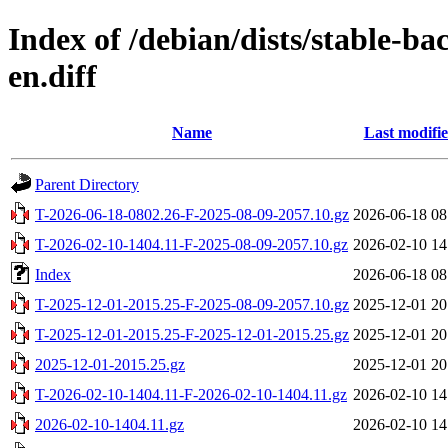
Index of /debian/dists/stable-ba
en.diff
Name
Last modifi
Parent Directory
T-2026-06-18-0802.26-F-2025-08-09-2057.10.gz
2026-06-18 08
T-2026-02-10-1404.11-F-2025-08-09-2057.10.gz
2026-02-10 14
Index
2026-06-18 08
T-2025-12-01-2015.25-F-2025-08-09-2057.10.gz
2025-12-01 20
T-2025-12-01-2015.25-F-2025-12-01-2015.25.gz
2025-12-01 20
2025-12-01-2015.25.gz
2025-12-01 20
T-2026-02-10-1404.11-F-2026-02-10-1404.11.gz
2026-02-10 14
2026-02-10-1404.11.gz
2026-02-10 14