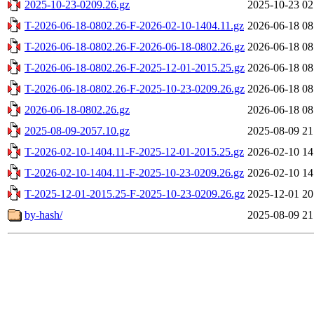
2025-10-23-0209.26.gz
2025-10-23 02
T-2026-06-18-0802.26-F-2026-02-10-1404.11.gz
2026-06-18 08
T-2026-06-18-0802.26-F-2026-06-18-0802.26.gz
2026-06-18 08
T-2026-06-18-0802.26-F-2025-12-01-2015.25.gz
2026-06-18 08
T-2026-06-18-0802.26-F-2025-10-23-0209.26.gz
2026-06-18 08
2026-06-18-0802.26.gz
2026-06-18 08
2025-08-09-2057.10.gz
2025-08-09 21
T-2026-02-10-1404.11-F-2025-12-01-2015.25.gz
2026-02-10 14
T-2026-02-10-1404.11-F-2025-10-23-0209.26.gz
2026-02-10 14
T-2025-12-01-2015.25-F-2025-10-23-0209.26.gz
2025-12-01 20
by-hash/
2025-08-09 21