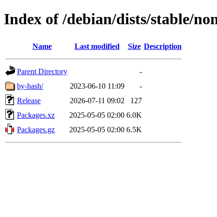
Index of /debian/dists/stable/no
Name
Last modified
Size
Description
Parent Directory
-
by-hash/
2023-06-10 11:09
-
Release
2026-07-11 09:02
127
Packages.xz
2025-05-05 02:00
6.0K
Packages.gz
2025-05-05 02:00
6.5K