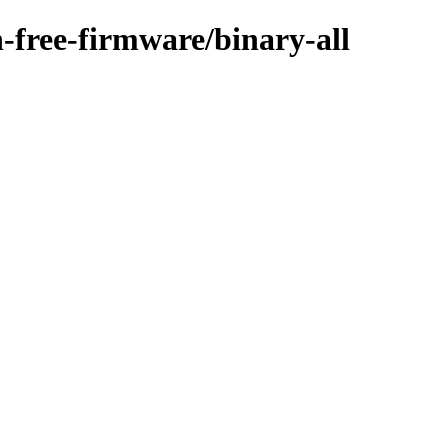
n-free-firmware/binary-all