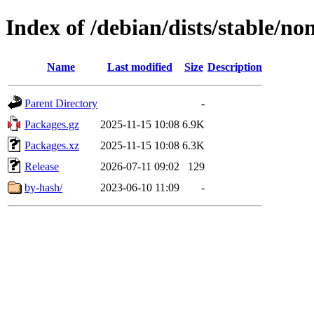
Index of /debian/dists/stable/n
Name
Last modified
Size
Description
Parent Directory
-
Packages.gz
2025-11-15 10:08
6.9K
Packages.xz
2025-11-15 10:08
6.3K
Release
2026-07-11 09:02
129
by-hash/
2023-06-10 11:09
-