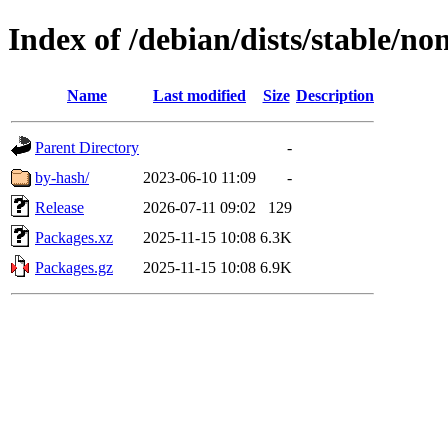
Index of /debian/dists/stable/n
Name
Last modified
Size
Description
Parent Directory
-
by-hash/
2023-06-10 11:09
-
Release
2026-07-11 09:02
129
Packages.xz
2025-11-15 10:08
6.3K
Packages.gz
2025-11-15 10:08
6.9K