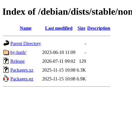
Index of /debian/dists/stable/n
Name
Last modified
Size
Description
Parent Directory
-
by-hash/
2023-06-10 11:09
-
Release
2026-07-11 09:02
129
Packages.xz
2025-11-15 10:08
6.3K
Packages.gz
2025-11-15 10:08
6.9K