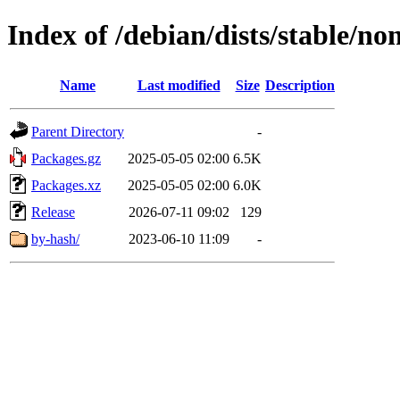
Index of /debian/dists/stable/n
Name
Last modified
Size
Description
Parent Directory
-
Packages.gz
2025-05-05 02:00
6.5K
Packages.xz
2025-05-05 02:00
6.0K
Release
2026-07-11 09:02
129
by-hash/
2023-06-10 11:09
-