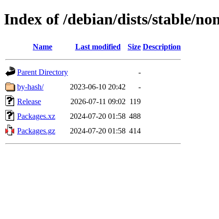
Index of /debian/dists/stable/no
Name
Last modified
Size
Description
Parent Directory
-
by-hash/
2023-06-10 20:42
-
Release
2026-07-11 09:02
119
Packages.xz
2024-07-20 01:58
488
Packages.gz
2024-07-20 01:58
414