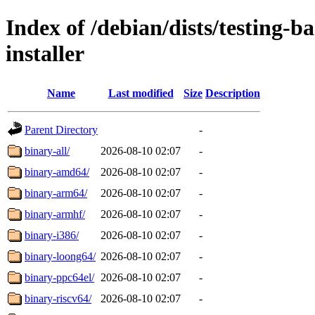
Index of /debian/dists/testing-
installer
Name
Last modified
Size
Description
Parent Directory
-
binary-all/
2026-08-10 02:07
-
binary-amd64/
2026-08-10 02:07
-
binary-arm64/
2026-08-10 02:07
-
binary-armhf/
2026-08-10 02:07
-
binary-i386/
2026-08-10 02:07
-
binary-loong64/
2026-08-10 02:07
-
binary-ppc64el/
2026-08-10 02:07
-
binary-riscv64/
2026-08-10 02:07
-