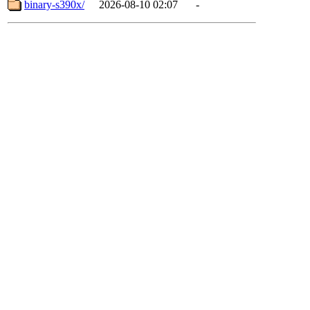
binary-s390x/
2026-08-10 02:07
-