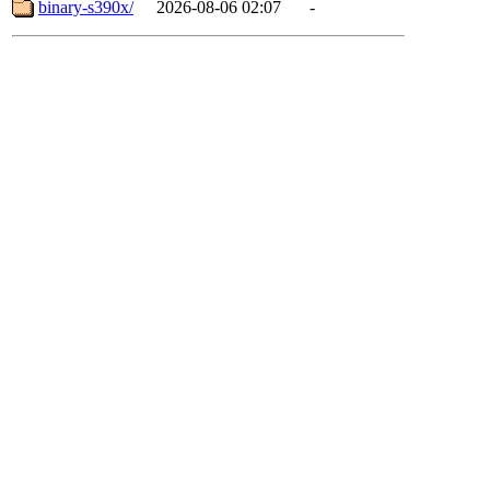
binary-s390x/
2026-08-06 02:07
-