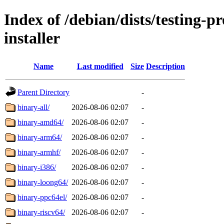
Index of /debian/dists/testing-
installer
Name
Last modified
Size
Description
Parent Directory
-
binary-all/
2026-08-06 02:07
-
binary-amd64/
2026-08-06 02:07
-
binary-arm64/
2026-08-06 02:07
-
binary-armhf/
2026-08-06 02:07
-
binary-i386/
2026-08-06 02:07
-
binary-loong64/
2026-08-06 02:07
-
binary-ppc64el/
2026-08-06 02:07
-
binary-riscv64/
2026-08-06 02:07
-