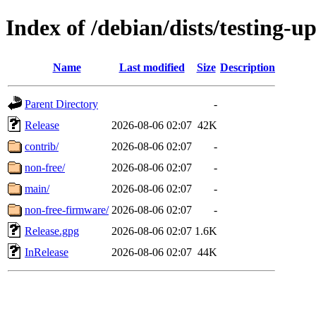
Index of /debian/dists/testing-u
Name
Last modified
Size
Description
Parent Directory
-
Release
2026-08-06 02:07
42K
contrib/
2026-08-06 02:07
-
non-free/
2026-08-06 02:07
-
main/
2026-08-06 02:07
-
non-free-firmware/
2026-08-06 02:07
-
Release.gpg
2026-08-06 02:07
1.6K
InRelease
2026-08-06 02:07
44K