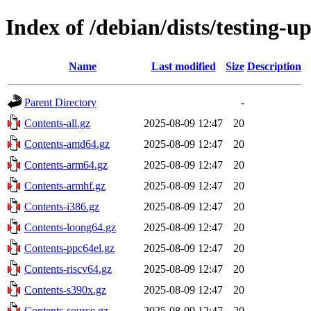
Index of /debian/dists/testing-u
Name
Last modified
Size
Description
Parent Directory
-
Contents-all.gz
2025-08-09 12:47
20
Contents-amd64.gz
2025-08-09 12:47
20
Contents-arm64.gz
2025-08-09 12:47
20
Contents-armhf.gz
2025-08-09 12:47
20
Contents-i386.gz
2025-08-09 12:47
20
Contents-loong64.gz
2025-08-09 12:47
20
Contents-ppc64el.gz
2025-08-09 12:47
20
Contents-riscv64.gz
2025-08-09 12:47
20
Contents-s390x.gz
2025-08-09 12:47
20
Contents-source.gz
2025-08-09 12:47
20