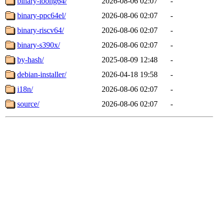
binary-loong64/
2026-08-06 02:07
-
binary-ppc64el/
2026-08-06 02:07
-
binary-riscv64/
2026-08-06 02:07
-
binary-s390x/
2026-08-06 02:07
-
by-hash/
2025-08-09 12:48
-
debian-installer/
2026-04-18 19:58
-
i18n/
2026-08-06 02:07
-
source/
2026-08-06 02:07
-