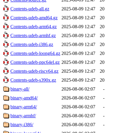
Contents-udeb-all.gz
2025-08-09 12:47
20
Contents-udeb-amd64.gz
2025-08-09 12:47
20
Contents-udeb-arm64.gz
2025-08-09 12:47
20
Contents-udeb-armhf.gz
2025-08-09 12:47
20
Contents-udeb-i386.gz
2025-08-09 12:47
20
Contents-udeb-loong64.gz
2025-08-09 12:47
20
Contents-udeb-ppc64el.gz
2025-08-09 12:47
20
Contents-udeb-riscv64.gz
2025-08-09 12:47
20
Contents-udeb-s390x.gz
2025-08-09 12:47
20
binary-all/
2026-08-06 02:07
-
binary-amd64/
2026-08-06 02:07
-
binary-arm64/
2026-08-06 02:07
-
binary-armhf/
2026-08-06 02:07
-
binary-i386/
2026-08-06 02:07
-