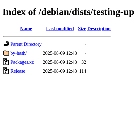
Index of /debian/dists/testing-
Name
Last modified
Size
Description
Parent Directory
-
by-hash/
2025-08-09 12:48
-
Packages.xz
2025-08-09 12:48
32
Release
2025-08-09 12:48
114