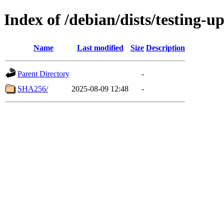
Index of /debian/dists/testing-
Name
Last modified
Size
Description
Parent Directory
-
SHA256/
2025-08-09 12:48
-