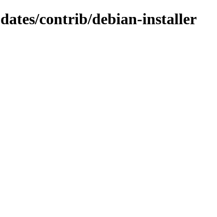
pdates/contrib/debian-installer