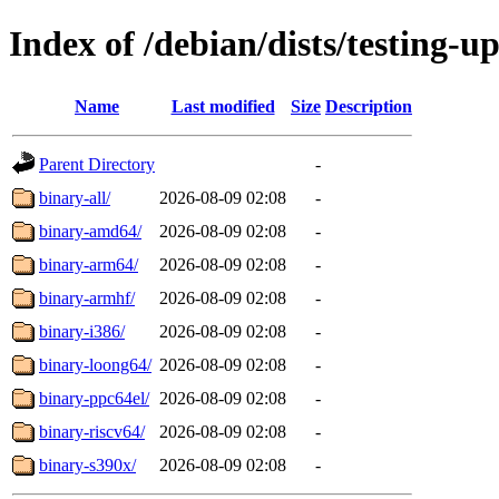
Index of /debian/dists/testing-u
Name
Last modified
Size
Description
Parent Directory
-
binary-all/
2026-08-09 02:08
-
binary-amd64/
2026-08-09 02:08
-
binary-arm64/
2026-08-09 02:08
-
binary-armhf/
2026-08-09 02:08
-
binary-i386/
2026-08-09 02:08
-
binary-loong64/
2026-08-09 02:08
-
binary-ppc64el/
2026-08-09 02:08
-
binary-riscv64/
2026-08-09 02:08
-
binary-s390x/
2026-08-09 02:08
-