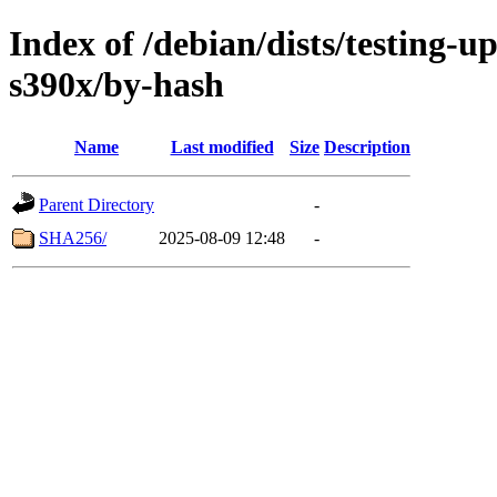
Index of /debian/dists/testing-u
s390x/by-hash
Name
Last modified
Size
Description
Parent Directory
-
SHA256/
2025-08-09 12:48
-